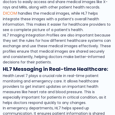
doctors to easily access and share medical images like X-
rays and MRIs, along with other patient health records.
DICOM
handles the medical images, while HL7 helps
integrate these images with a patient’s overall health
information. This makes it easier for healthcare providers to
see a complete picture of a patient’s health.
HL7 Imaging Integration Profiles are also important because
they set the rules for how different healthcare systems can
exchange and use these medical images effectively. These
profiles ensure that medical images are shared securely
and consistently, helping doctors make better-informed
decisions for their patients.
HL7 Messaging in Real-time Healthcare:
Health Level 7 plays a crucial role in real-time patient
monitoring and emergency care. It allows healthcare
providers to get instant updates on important health
measures like heart rate and blood pressure. This is
especially important for patients in critical condition, as it
helps doctors respond quickly to any changes.
In emergency departments, HL7 helps speed up
communication. It ensures patient information is shared