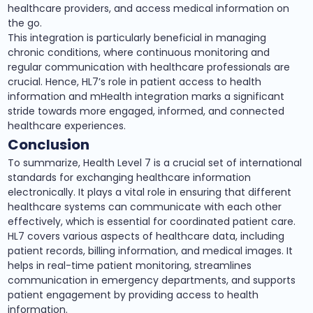
healthcare providers, and access medical information on
the go.
This integration is particularly beneficial in managing
chronic conditions, where continuous monitoring and
regular communication with healthcare professionals are
crucial. Hence, HL7’s role in patient access to health
information and mHealth integration marks a significant
stride towards more engaged, informed, and connected
healthcare experiences.
Conclusion
To summarize, Health Level 7 is a crucial set of international
standards for exchanging healthcare information
electronically. It plays a vital role in ensuring that different
healthcare systems can communicate with each other
effectively, which is essential for coordinated patient care.
HL7 covers various aspects of healthcare data, including
patient records, billing information, and medical images. It
helps in real-time patient monitoring, streamlines
communication in emergency departments, and supports
patient engagement by providing access to health
information.