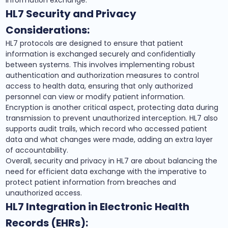
information exchange.
HL7 Security and Privacy
Considerations:
HL7 protocols are designed to ensure that patient
information is exchanged securely and confidentially
between systems. This involves implementing robust
authentication and authorization measures to control
access to health data, ensuring that only authorized
personnel can view or modify patient information.
Encryption is another critical aspect, protecting data during
transmission to prevent unauthorized interception. HL7 also
supports audit trails, which record who accessed patient
data and what changes were made, adding an extra layer
of accountability.
Overall, security and privacy in HL7 are about balancing the
need for efficient data exchange with the imperative to
protect patient information from breaches and
unauthorized access.
HL7 Integration in Electronic Health
Records (EHRs):