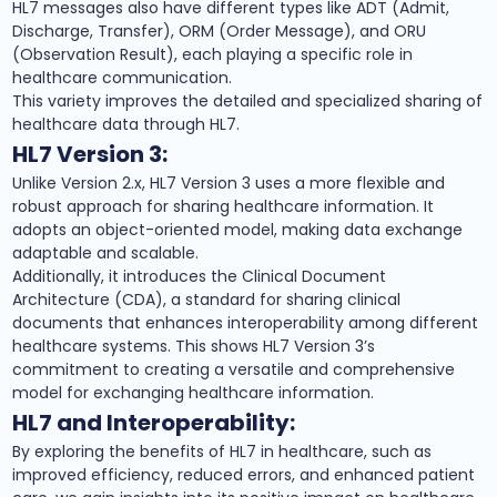
HL7 messages also have different types like ADT (Admit,
Discharge, Transfer), ORM (Order Message), and ORU
(Observation Result), each playing a specific role in
healthcare communication.
This variety improves the detailed and specialized sharing of
healthcare data through HL7.
HL7 Version 3:
Unlike Version 2.x, HL7 Version 3 uses a more flexible and
robust approach for sharing healthcare information. It
adopts an object-oriented model, making data exchange
adaptable and scalable.
Additionally, it introduces the Clinical Document
Architecture (CDA), a standard for sharing clinical
documents that enhances interoperability among different
healthcare systems. This shows HL7 Version 3’s
commitment to creating a versatile and comprehensive
model for exchanging healthcare information.
HL7 and Interoperability:
By exploring the benefits of HL7 in healthcare, such as
improved efficiency, reduced errors, and enhanced patient