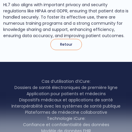
HL7 also aligns with important privacy and security
regulations like HIPAA and GDPR, ensuring that patient data is
handled securely. To foster its effective use, there are
numerous training programs and a strong community for
knowledge sharing and support, enhancing efficiency,
ensuring data accuracy, and improving patient outcomes.
Retour
Cas d’utilisation d’iCure:
Dossiers de santé électroniques de première ligne
Application pour patients et médecins
Dispositifs médicaux et applications de santé
Interopérabilité avec les systèmes de santé publique
Plateformes de médecine collaborative
Technologie iCure:
Confiance et confidentialité des données
Modèle de données FHIR