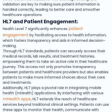
validation are key to making sure patient information is
handled correctly, leading to better care and smoother
healthcare operations.
HL7 and Patient Engagement:
patient
Health Level 7 significantly enhances
engagement
by facilitating access to health information,
which fosters transparency and aids in informed decision-
making.
Through HL7 standards, patients can securely access their
medical records, lab results, and treatment histories,
empowering them to take an active role in their healthcare
journey. This access not only promotes transparency
between patients and healthcare providers but also enables
patients to make more informed choices about their care
and treatments.
Additionally, HL7 plays a pivotal role in integrating mobile
health (mHealth) applications. By interfacing with various
mHealth apps
, HL7 extends the reach of healthcare
services beyond traditional clinical settings. Patients can use
these apps to monitor their health, communicate with