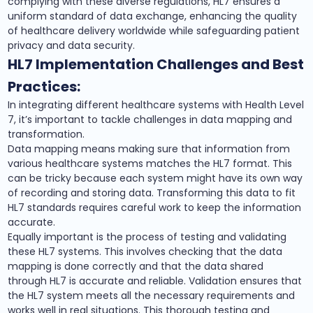
complying with these diverse regulations, HL7 ensures a
uniform standard of data exchange, enhancing the quality
of healthcare delivery worldwide while safeguarding patient
privacy and data security.
HL7 Implementation Challenges and Best
Practices:
In integrating different healthcare systems with Health Level
7, it’s important to tackle challenges in data mapping and
transformation.
Data mapping means making sure that information from
various healthcare systems matches the HL7 format. This
can be tricky because each system might have its own way
of recording and storing data. Transforming this data to fit
HL7 standards requires careful work to keep the information
accurate.
Equally important is the process of testing and validating
these HL7 systems. This involves checking that the data
mapping is done correctly and that the data shared
through HL7 is accurate and reliable. Validation ensures that
the HL7 system meets all the necessary requirements and
works well in real situations. This thorough testing and