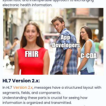
systematic and interoperable approach to exchanging
electronic health information.
HL7 Version 2.x:
Version 2.x
In HL7
, messages have a structured layout with
segments, fields, and components.
Understanding these parts is crucial for seeing how
information is organized and transmitted.