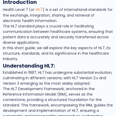
Introduction
HL7
Health Level 7 (or
) is a set of international standards for
the exchange, integration, sharing, and retrieval of
electronic health information.
The HL7 standard plays a crucial role in facilitating
communication between healthcare systems, ensuring that
patient data is accurately and securely transferred across
diverse applications.
In this short guide, we will explore the key aspects of HL7, its
structure, standards, and its significance in the healthcare
industry.
Understanding HL7:
Established in 1987, HL7 has undergone substantial evolution,
culminating in different versions, with HL7 Version 2.x and
Version 3 emerging as the most widely adopted.
The HL7 Development Framework, anchored in the
Reference Information Model (RIM), serves as the
cornerstone, providing a structured foundation for the
standard. This framework, encompassing the RIM, guides the
development and implementation of HL7, ensuring a