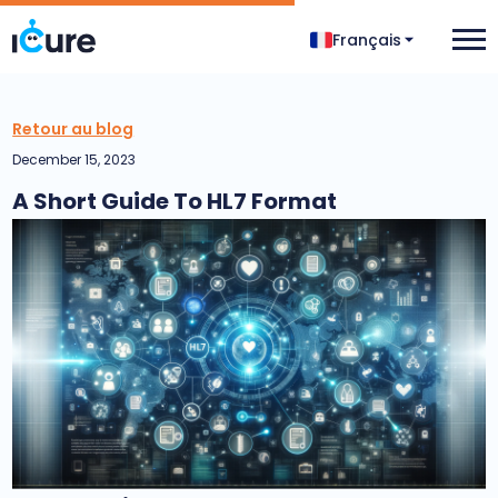
Français
Retour au blog
December 15, 2023
A Short Guide To HL7 Format