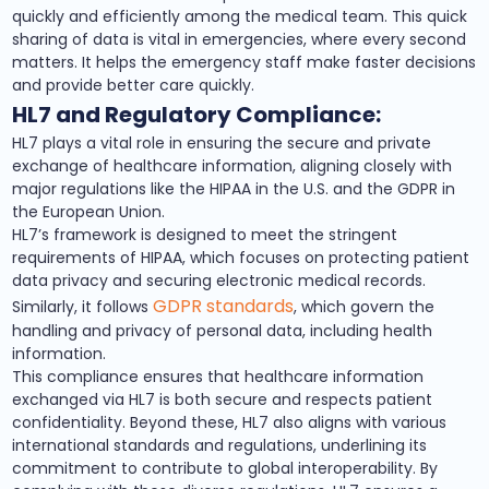
quickly and efficiently among the medical team. This quick
sharing of data is vital in emergencies, where every second
matters. It helps the emergency staff make faster decisions
and provide better care quickly.
HL7 and Regulatory Compliance:
HL7 plays a vital role in ensuring the secure and private
exchange of healthcare information, aligning closely with
major regulations like the HIPAA in the U.S. and the GDPR in
the European Union.
HL7’s framework is designed to meet the stringent
requirements of HIPAA, which focuses on protecting patient
data privacy and securing electronic medical records.
GDPR standards
Similarly, it follows
, which govern the
handling and privacy of personal data, including health
information.
This compliance ensures that healthcare information
exchanged via HL7 is both secure and respects patient
confidentiality. Beyond these, HL7 also aligns with various
international standards and regulations, underlining its
commitment to contribute to global interoperability. By