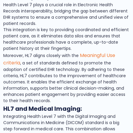
Health Level 7 plays a crucial role in Electronic Health
Records interoperability, bridging the gap between different
EHR systems to ensure a comprehensive and unified view of
patient records.
This integration is key to providing coordinated and efficient
patient care, as it eliminates data silos and ensures that
healthcare professionals have a complete, up-to-date
patient history at their fingertips.
Meaningful Use
Moreover, HL7 aligns closely with the
criteria
, a set of standards defined to promote the
adoption of certified EHR technology. By adhering to these
criteria, HL7 contributes to the improvement of healthcare
outcomes. It enables the efficient exchange of health
information, supports better clinical decision-making, and
enhances patient engagement by providing easier access
to their health records.
HL7 and Medical Imaging:
Integrating Health Level 7 with the Digital Imaging and
Communications in Medicine (DICOM) standard is a big
step forward in medical care. This combination allows