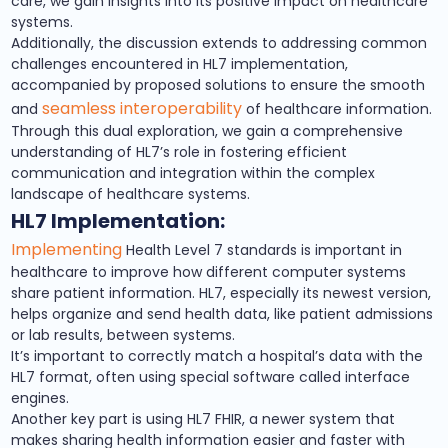
care, we gain insights into its positive impact on healthcare
systems.
Additionally, the discussion extends to addressing common
challenges encountered in HL7 implementation,
accompanied by proposed solutions to ensure the smooth
seamless interoperability
and
of healthcare information.
Through this dual exploration, we gain a comprehensive
understanding of HL7’s role in fostering efficient
communication and integration within the complex
landscape of healthcare systems.
HL7 Implementation:
Implementing
Health Level 7 standards is important in
healthcare to improve how different computer systems
share patient information. HL7, especially its newest version,
helps organize and send health data, like patient admissions
or lab results, between systems.
It’s important to correctly match a hospital’s data with the
HL7 format, often using special software called interface
engines.
Another key part is using HL7 FHIR, a newer system that
makes sharing health information easier and faster with