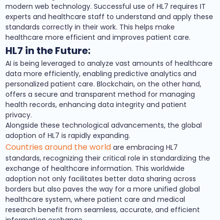
modern web technology. Successful use of HL7 requires IT
experts and healthcare staff to understand and apply these
standards correctly in their work. This helps make
healthcare more efficient and improves patient care.
HL7 in the Future:
AI is being leveraged to analyze vast amounts of healthcare
data more efficiently, enabling predictive analytics and
personalized patient care. Blockchain, on the other hand,
offers a secure and transparent method for managing
health records, enhancing data integrity and patient
privacy.
Alongside these technological advancements, the global
adoption of HL7 is rapidly expanding.
Countries around the world
are embracing HL7
standards, recognizing their critical role in standardizing the
exchange of healthcare information. This worldwide
adoption not only facilitates better data sharing across
borders but also paves the way for a more unified global
healthcare system, where patient care and medical
research benefit from seamless, accurate, and efficient