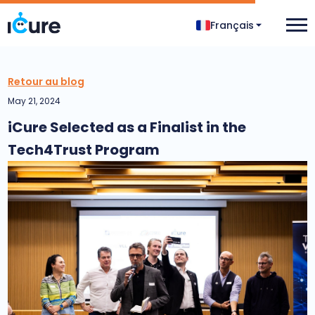
Français
Retour au blog
May 21, 2024
iCure Selected as a Finalist in the
Tech4Trust Program