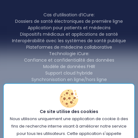
Cas d’utilisation d’iCure:
Dossiers de santé électroniques de première ligne
Application pour patients et médecins
Dispositifs médicaux et applications de santé
Interopérabilité avec les systèmes de santé publique
Plateformes de médecine collaborative
Technologie iCure:
Confiance et confidentialité des données
Modèle de données FHIR
Support cloud hybride
Synchronisation en ligne/hors ligne
Redondance et disponibilité
Partage et interopérabilité des données
Produits iCure:
Backend Cardinal & SDK
Ce site utilise des cookies
Cardinal Data Exchange Module
Cardinal Free Health Connector
Nous utilisons uniquement une application de cookie à des
Nouvelles
fins de recherche interne visant à améliorer notre service
À propos de nous
pour tous les utilisateurs. Cette application s'appelle
Conditions d'utilisation du site iCure