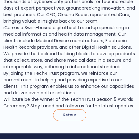
thousands of cybersecurity professionals for four incredible
days of expert perspectives, groundbreaking innovation, and
best practices. Our CEO, Oksana Bober, represented iCure,
bringing valuable insights back to our team.
iCure is a Swiss-based digital health startup specializing in
medical informatics and health data management. Our
clients include Medical Device manufacturers, Electronic
Health Records providers, and other Digital Health solutions.
We provide the backend building blocks to develop products
that collect, store, and share medical data in a secure and
interoperable way, adhering to international standards.
By joining the Tech4Trust program, we reinforce our
commitment to helping and providing expertise to our
clients. This program enables us to enhance our capabilities
and deliver even better solutions.
Will iCure be the winner of the Tech4Trust Season 5 Awards
Ceremony? Stay tuned and follow us for the latest updates.
Retour