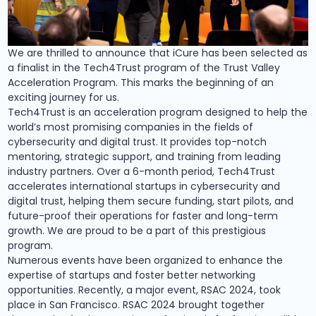
We are thrilled to announce that iCure has been selected as
a finalist in the Tech4Trust program of the Trust Valley
Acceleration Program. This marks the beginning of an
exciting journey for us.
Tech4Trust is an acceleration program designed to help the
world’s most promising companies in the fields of
cybersecurity and digital trust. It provides top-notch
mentoring, strategic support, and training from leading
industry partners. Over a 6-month period, Tech4Trust
accelerates international startups in cybersecurity and
digital trust, helping them secure funding, start pilots, and
future-proof their operations for faster and long-term
growth. We are proud to be a part of this prestigious
program.
Numerous events have been organized to enhance the
expertise of startups and foster better networking
opportunities. Recently, a major event, RSAC 2024, took
place in San Francisco. RSAC 2024 brought together